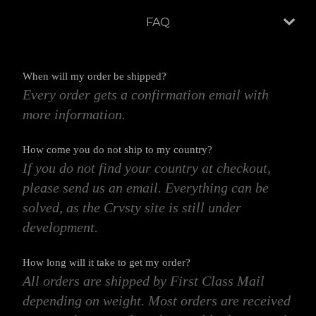
FAQ
When will my order be shipped?
Every order gets a confirmation email with
more information.
How come you do not ship to my country?
If you do not find your country at checkout,
please send us an email. Everything can be
solved, as the Crvsty site is still under
development.
How long will it take to get my order?
All orders are shipped by First Class Mail
depending on weight. Most orders are received