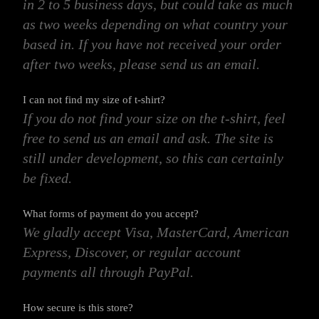
in 2 to 5 business days, but could take as much
as two weeks depending on what country your
based in. If you have not received your order
after two weeks, please send us an email.
I can not find my size of t-shirt?
If you do not find your size on the t-shirt, feel
free to send us an email and ask. The site is
still under development, so this can certainly
be fixed.
What forms of payment do you accept?
We gladly accept Visa, MasterCard, American
Express, Discover, or regular account
payments all through PayPal.
How secure is this store?