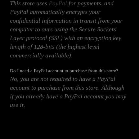
This store uses
PayPal
for payments, and
PayPal automatically encrypts your
confidential information in transit from your
computer to ours using the Secure Sockets
Layer protocol (SSL) with an encryption key
length of 128-bits (the highest level
commercially available).
Do I need a PayPal account to purchase from this store?
No, you are not required to have a PayPal
account to purchase from this store. Although
if you already have a PayPal account you may
use it.