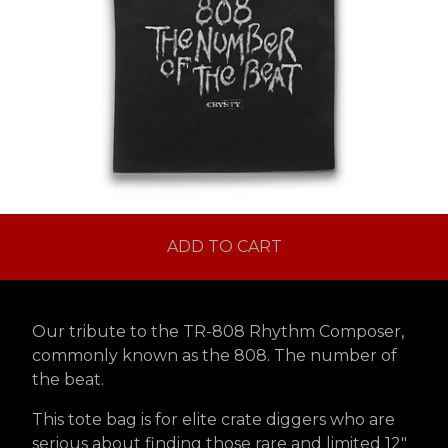
ADD TO CART
Our tribute to the TR-808 Rhythm Composer,
commonly known as the 808. The number of
the beat.
This tote bag is for elite crate diggers who are
serious about finding those rare and limited 12"