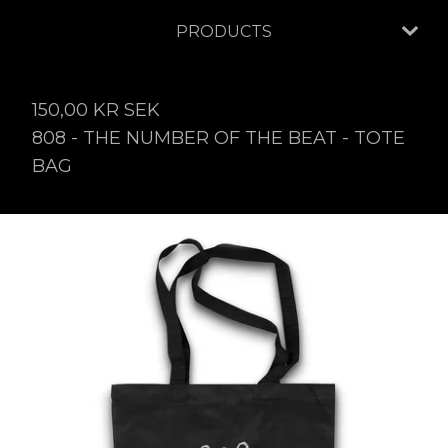
PRODUCTS
150,00
KR
SEK
808 - THE NUMBER OF THE BEAT - TOTE
BAG