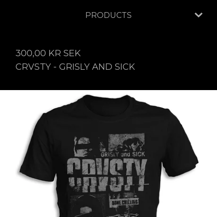
PRODUCTS
300,00
KR
SEK
CRVSTY - GRISLY AND SICK