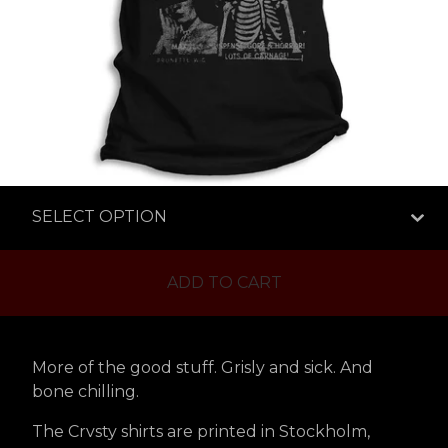
ADD TO CART
More of the good stuff. Grisly and sick. And
bone chilling.
The Crvsty shirts are printed in Stockholm,