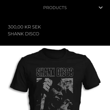
PRODUCTS
300,00
KR
SEK
SHANK DISCO