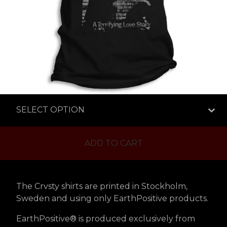
ADD TO CART
The Crvsty shirts are printed in Stockholm,
Sweden and using only EarthPositive products.
EarthPositive® is produced exclusively from